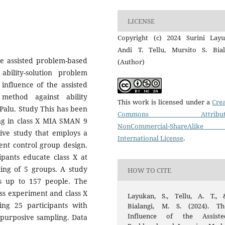
LICENSE
Copyright (c) 2024 Surini Layu
Andi T. Tellu, Mursito S. Bial
he assisted problem-based
(Author)
bility-solution problem
influence of the assisted
method against ability
This work is licensed under a
Crea
Palu. Study This has been
Commons Attributi
ing in class X MIA SMAN 9
NonCommercial-ShareAlike
tive study that employs a
International License
.
ent control group design.
ipants educate class X at
ing of 5 groups. A study
HOW TO CITE
s up to 157 people. The
ass experiment and class X
Layukan, S., Tellu, A. T., 
ling 25 participants with
Bialangi, M. S. (2024). Th
Influence of the Assiste
 purposive sampling. Data