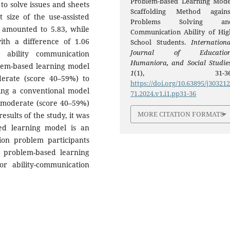
Problem-based Learning Mode
 to solve issues and sheets
Scaffolding Method agains
 size of the use-assisted
Problems Solving an
 amounted to 5.83, while
Communication Ability of Hig
ith a difference of 1.06
School Students.
Internationa
Journal of Education
 ability communication
Humaniora, and Social Studie
blem-based learning model
1
(1), 31-36
erate (score 40–59%) to
https://doi.org/10.63895/j30321
sing a conventional model
71.2024.v1.i1.pp31-36
o moderate (score 40–59%)
MORE CITATION FORMATS
esults of the study, it was
sed learning model is an
ution problem participants
d problem-based learning
or ability-communication