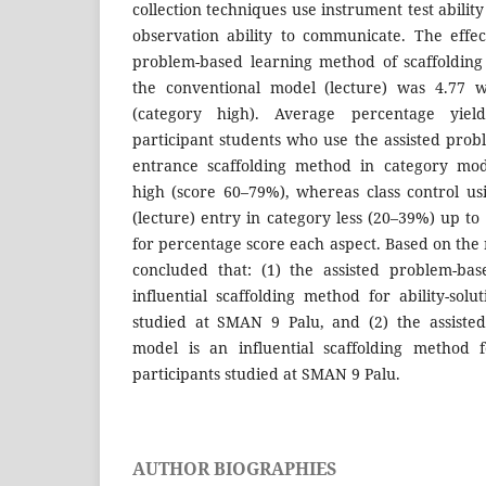
collection techniques use instrument test ability
observation ability to communicate. The effect
problem-based learning method of scaffolding
the conventional model (lecture) was 4.77 w
(category high). Average percentage yield
participant students who use the assisted pro
entrance scaffolding method in category mod
high (score 60–79%), whereas class control u
(lecture) entry in category less (20–39%) up t
for percentage score each aspect. Based on the r
concluded that: (1) the assisted problem-ba
influential scaffolding method for ability-sol
studied at SMAN 9 Palu, and (2) the assiste
model is an influential scaffolding method f
participants studied at SMAN 9 Palu.
AUTHOR BIOGRAPHIES