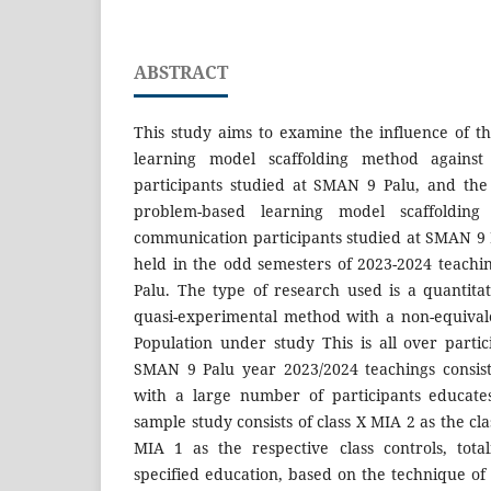
ABSTRACT
This study aims to examine the influence of t
learning model scaffolding method against a
participants studied at SMAN 9 Palu, and the 
problem-based learning model scaffolding 
communication participants studied at SMAN 9 
held in the odd semesters of 2023-2024 teach
Palu. The type of research used is a quantita
quasi-experimental method with a non-equival
Population under study This is all over partic
SMAN 9 Palu year 2023/2024 teachings consist
with a large number of participants educate
sample study consists of class X MIA 2 as the cl
MIA 1 as the respective class controls, tota
specified education, based on the technique of