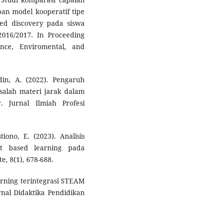
an model kooperatif tipe
ed discovery pada siswa
016/2017. In Proceeding
ence, Enviromental, and
udin, A. (2022). Pengaruh
salah materi jarak dalam
. Jurnal Ilmiah Profesi
iono, E. (2023). Analisis
ct based learning pada
e, 8(1), 678-688.
arning terintegrasi STEAM
al Didaktika Pendidikan