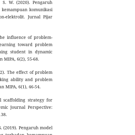
s, S. W. (2020). Pengaruh
ap kemampuan komunikasi
-elektrolit. Jurnal Pijar
The influence of problem-
learning toward problem
arning student in dynamic
n MIPA, 6(2), 55-68.
22). The effect of problem
nking ability and problem
an MIPA, 6(1), 46-54.
l scaffolding strategy for
emic Journal Perspective:
138.
 G. (2019). Pengaruh model
ding terhadap kemampuan