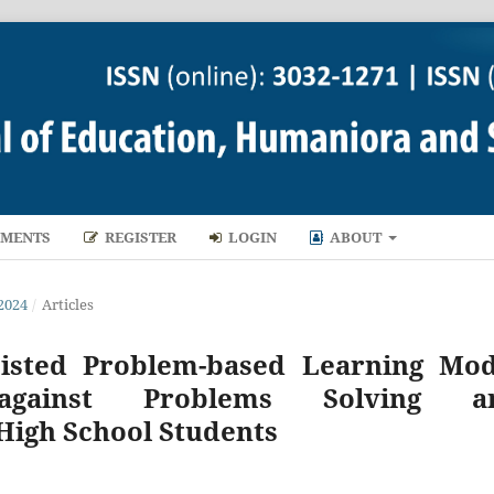
MENTS
REGISTER
LOGIN
ABOUT
2024
/
Articles
sisted Problem-based Learning Mod
against Problems Solving a
High School Students