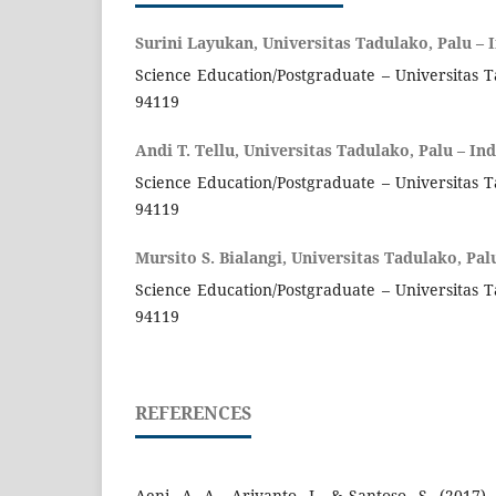
Surini Layukan, Universitas Tadulako, Palu – 
Science Education/Postgraduate – Universitas T
94119
Andi T. Tellu, Universitas Tadulako, Palu – In
Science Education/Postgraduate – Universitas T
94119
Mursito S. Bialangi, Universitas Tadulako, Pal
Science Education/Postgraduate – Universitas T
94119
REFERENCES
Aeni, A. A., Ariyanto, J., & Santoso, S. (2017