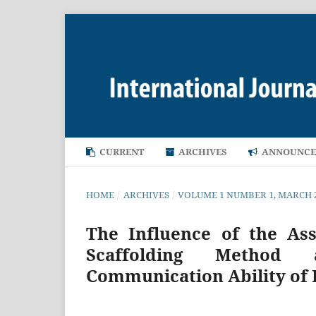
CURRENT
ARCHIVES
ANNOUNCE
HOME
/
ARCHIVES
/
VOLUME 1 NUMBER 1, MARCH 
The Influence of the As
Scaffolding Method 
Communication Ability of 