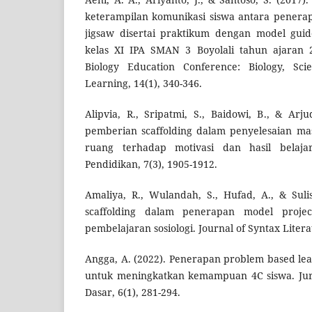
keterampilan komunikasi siswa antara penerap
jigsaw disertai praktikum dengan model guid
kelas XI IPA SMAN 3 Boyolali tahun ajaran 2
Biology Education Conference: Biology, Sci
Learning, 14(1), 340-346.
Alipvia, R., Sripatmi, S., Baidowi, B., & Arj
pemberian scaffolding dalam penyelesaian ma
ruang terhadap motivasi dan hasil belajar
Pendidikan, 7(3), 1905-1912.
Amaliya, R., Wulandah, S., Hufad, A., & Sulist
scaffolding dalam penerapan model proje
pembelajaran sosiologi. Journal of Syntax Literat
Angga, A. (2022). Penerapan problem based le
untuk meningkatkan kemampuan 4C siswa. Jurn
Dasar, 6(1), 281-294.