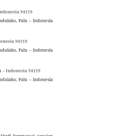
Indonesia 94119
adulako, Palu – Indonesia
donesia 94119
adulako, Palu – Indonesia
u – Indonesia 94119
adulako, Palu – Indonesia
). Studi komparasi capaian