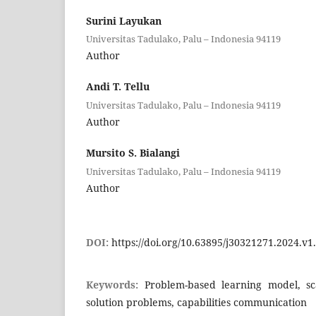
Surini Layukan
Universitas Tadulako, Palu – Indonesia 94119
Author
Andi T. Tellu
Universitas Tadulako, Palu – Indonesia 94119
Author
Mursito S. Bialangi
Universitas Tadulako, Palu – Indonesia 94119
Author
DOI:
https://doi.org/10.63895/j30321271.2024.v1
Keywords:
Problem-based learning model, sca
solution problems, capabilities communication