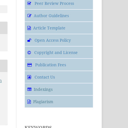
Peer Review Process
Author Guidelines
Article Template
Open Access Policy
Copyright and License
Publication Fees
Contact Us
h
Indexings
Plagiarism
KEYWORDS