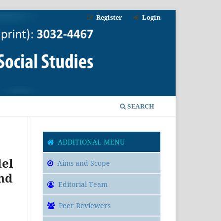
Register
Login
SEARCH
ADDITIONAL MENU
el
Aims and Scope
nd
Editorial Team
Peer Reviewers