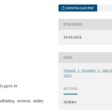
DOWNLOAD PDF
PUBLISHED
31-03-2024
ISSUE
Volume 1 Number 1, Marc
2024
.i1.pp31-36
SECTION
ffolding method, ability
Articles