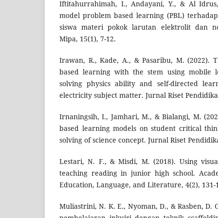
Iftitahurrahimah, I., Andayani, Y., & Al Idru
model problem based learning (PBL) terhad
siswa materi pokok larutan elektrolit dan non
Mipa, 15(1), 7-12.
Irawan, R., Kade, A., & Pasaribu, M. (2022). 
based learning with the stem using mobile 
solving physics ability and self-directed le
electricity subject matter. Jurnal Riset Pendidika
Irnaningsih, I., Jamhari, M., & Bialangi, M. (20
based learning models on student critical thi
solving of science concept. Jurnal Riset Pendidik
Lestari, N. F., & Misdi, M. (2018). Using visua
teaching reading in junior high school. Acad
Education, Language, and Literature, 4(2), 131-
Muliastrini, N. K. E., Nyoman, D., & Rasben, D.
pembelajaran inkuiri dengan teknik scaffol