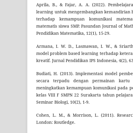
Aprila, B., & Fajar, A. A. (2022). Pembelaj
learning untuk mengembangkan kemandirian 
terhadap kemampuan komunikasi matemati
matematis siswa SMP. Pasundan Journal of Mat
Pendidikan Matematika, 12(1), 15-29.
Armana, I. W. D., Lasmawan, I. W., & Sriarth
model problem based learning terhadap keteram
kreatif. Jurnal Pendidikan IPS Indonesia, 4(2), 63
Budiati, H. (2013). Implementasi model pembe
secara terpadu dengan permainan kartu
meningkatkan kemampuan komunikasi pada pem
kelas VIII F SMPN 22 Surakarta tahun pelajara
Seminar Biologi, 10(2), 1-9.
Cohen, L. M., & Morrison, L. (2011). Resear
London: Routledge.