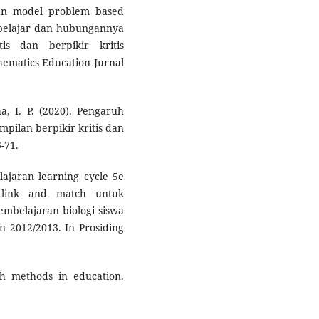
aran model problem based
belajar dan hubungannya
s dan berpikir kritis
hematics Education Jurnal
a, I. P. (2020). Pengaruh
pilan berpikir kritis dan
-71.
lajaran learning cycle 5e
 link and match untuk
belajaran biologi siswa
n 2012/2013. In Prosiding
ch methods in education.