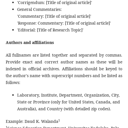
'Corrigendum: [Title of original article]'
General Commentaries:
'Commentary: [Title of original article]'
'Response: Commentary: [Title of original article]'
'Editorial: [Title of Research Topic]'
Authors and affiliations
All fullnames are listed together and separated by commas.
Provide exact and correct author names as these will be
indexed in official archives. Affiliations should be keyed to
the author's name with superscript numbers and be listed as
follows:
Laboratory, Institute, Department, Organization, City,
State or Province (only for United States, Canada, and
Australia), and Country (with detailed zip codes).
1
Example: Daud K. Walanda
1