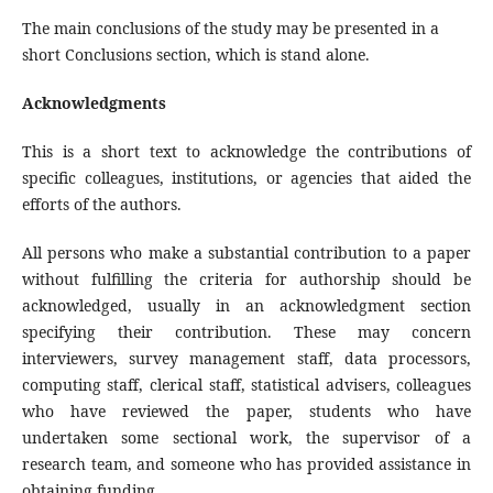
The main conclusions of the study may be presented in a
short Conclusions section, which is stand alone.
Acknowledgments
This is a short text to acknowledge the contributions of
specific colleagues, institutions, or agencies that aided the
efforts of the authors.
All persons who make a substantial contribution to a paper
without fulfilling the criteria for authorship should be
acknowledged, usually in an acknowledgment section
specifying their contribution. These may concern
interviewers, survey management staff, data processors,
computing staff, clerical staff, statistical advisers, colleagues
who have reviewed the paper, students who have
undertaken some sectional work, the supervisor of a
research team, and someone who has provided assistance in
obtaining funding.