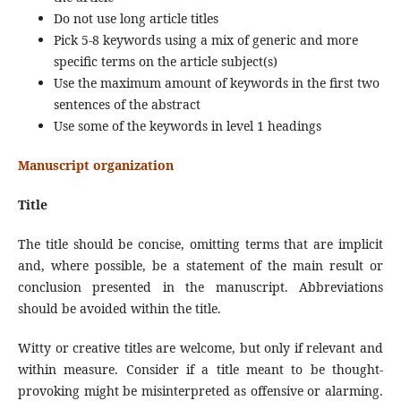
Do not use long article titles
Pick 5-8 keywords using a mix of generic and more
specific terms on the article subject(s)
Use the maximum amount of keywords in the first two
sentences of the abstract
Use some of the keywords in level 1 headings
Manuscript organization
Title
The title should be concise, omitting terms that are implicit
and, where possible, be a statement of the main result or
conclusion presented in the manuscript. Abbreviations
should be avoided within the title.
Witty or creative titles are welcome, but only if relevant and
within measure. Consider if a title meant to be thought-
provoking might be misinterpreted as offensive or alarming.