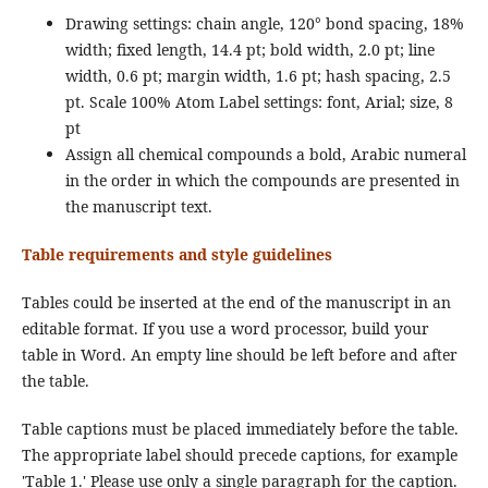
Drawing settings: chain angle, 120° bond spacing, 18%
width; fixed length, 14.4 pt; bold width, 2.0 pt; line
width, 0.6 pt; margin width, 1.6 pt; hash spacing, 2.5
pt. Scale 100% Atom Label settings: font, Arial; size, 8
pt
Assign all chemical compounds a bold, Arabic numeral
in the order in which the compounds are presented in
the manuscript text.
Table requirements and style guidelines
Tables could be inserted at the end of the manuscript in an
editable format. If you use a word processor, build your
table in Word. An empty line should be left before and after
the table.
Table captions must be placed immediately before the table.
The appropriate label should precede captions, for example
'Table 1.' Please use only a single paragraph for the caption.