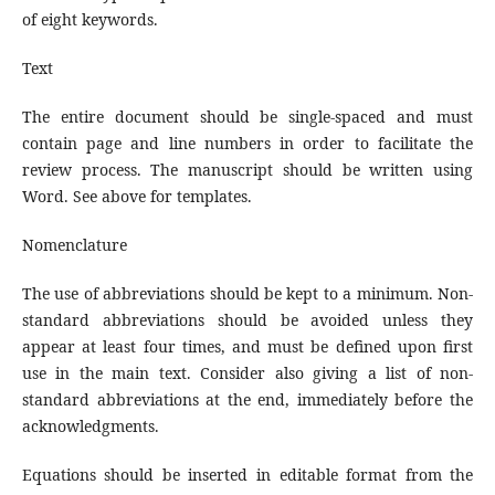
of eight keywords.
Text
The entire document should be single-spaced and must
contain page and line numbers in order to facilitate the
review process. The manuscript should be written using
Word. See above for templates.
Nomenclature
The use of abbreviations should be kept to a minimum. Non-
standard abbreviations should be avoided unless they
appear at least four times, and must be defined upon first
use in the main text. Consider also giving a list of non-
standard abbreviations at the end, immediately before the
acknowledgments.
Equations should be inserted in editable format from the