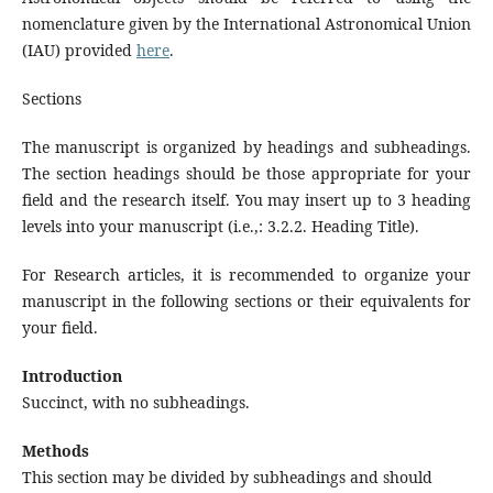
nomenclature given by the International Astronomical Union
(IAU) provided
here
.
Sections
The manuscript is organized by headings and subheadings.
The section headings should be those appropriate for your
field and the research itself. You may insert up to 3 heading
levels into your manuscript (i.e.,: 3.2.2. Heading Title).
For Research articles, it is recommended to organize your
manuscript in the following sections or their equivalents for
your field.
Introduction
Succinct, with no subheadings.
Methods
This section may be divided by subheadings and should