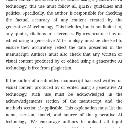
technology, this use must follow all IJEHSS guidelines and
policies. Specifically, the author is responsible for checking
the factual accuracy of any content created by the
generative AI technology. This includes, but is not limited to,
any quotes, citations or references. Figures produced by or
edited using a generative AI technology must be checked to
ensure they accurately reflect the data presented in the
manuscript. Authors must also check that any written or
visual content produced by or edited using a generative AI
technology is free from plagiarism.
If the author of a submitted manuscript has used written or
visual content produced by or edited using a generative AI
technology, such use must be acknowledged in the
acknowledgements section of the manuscript and the
methods section if applicable. This explanation must list the
name, version, model, and source of the generative AI
technology. We encourage authors to upload all input