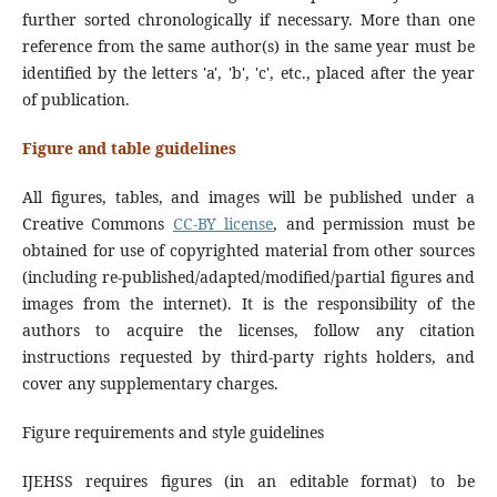
further sorted chronologically if necessary. More than one
reference from the same author(s) in the same year must be
identified by the letters 'a', 'b', 'c', etc., placed after the year
of publication.
Figure and table guidelines
All figures, tables, and images will be published under a
Creative Commons
CC-BY license
, and permission must be
obtained for use of copyrighted material from other sources
(including re-published/adapted/modified/partial figures and
images from the internet). It is the responsibility of the
authors to acquire the licenses, follow any citation
instructions requested by third-party rights holders, and
cover any supplementary charges.
Figure requirements and style guidelines
IJEHSS requires figures (in an editable format) to be