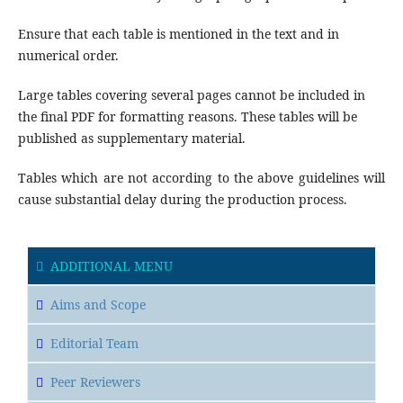
Ensure that each table is mentioned in the text and in
numerical order.
Large tables covering several pages cannot be included in
the final PDF for formatting reasons. These tables will be
published as supplementary material.
Tables which are not according to the above guidelines will
cause substantial delay during the production process.
ADDITIONAL MENU
Aims and Scope
Editorial Team
Peer Reviewers