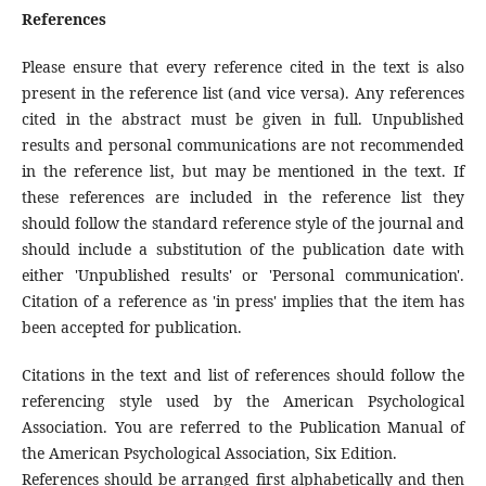
References
Please ensure that every reference cited in the text is also
present in the reference list (and vice versa). Any references
cited in the abstract must be given in full. Unpublished
results and personal communications are not recommended
in the reference list, but may be mentioned in the text. If
these references are included in the reference list they
should follow the standard reference style of the journal and
should include a substitution of the publication date with
either 'Unpublished results' or 'Personal communication'.
Citation of a reference as 'in press' implies that the item has
been accepted for publication.
Citations in the text and list of references should follow the
referencing style used by the American Psychological
Association. You are referred to the Publication Manual of
the American Psychological Association, Six Edition.
References should be arranged first alphabetically and then