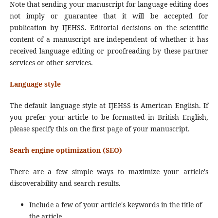
Note that sending your manuscript for language editing does
not imply or guarantee that it will be accepted for
publication by IJEHSS. Editorial decisions on the scientific
content of a manuscript are independent of whether it has
received language editing or proofreading by these partner
services or other services.
Language style
The default language style at IJEHSS is American English. If
you prefer your article to be formatted in British English,
please specify this on the first page of your manuscript.
Searh engine optimization (SEO)
There are a few simple ways to maximize your article's
discoverability and search results.
Include a few of your article's keywords in the title of
the article