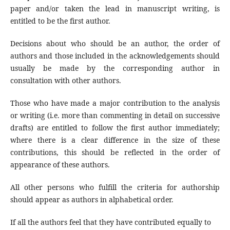
paper and/or taken the lead in manuscript writing, is
entitled to be the first author.
Decisions about who should be an author, the order of
authors and those included in the acknowledgements should
usually be made by the corresponding author in
consultation with other authors.
Those who have made a major contribution to the analysis
or writing (i.e. more than commenting in detail on successive
drafts) are entitled to follow the first author immediately;
where there is a clear difference in the size of these
contributions, this should be reflected in the order of
appearance of these authors.
All other persons who fulfill the criteria for authorship
should appear as authors in alphabetical order.
If all the authors feel that they have contributed equally to