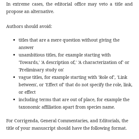
In extreme cases, the editorial office may veto a title and
propose an alternative.
Authors should avoid:
titles that are a mere question without giving the
answer
unambitious titles, for example starting with
'Towards,' 'A description of,' 'A characterization of' or
'Preliminary study on'
vague titles, for example starting with 'Role of', 'Link
between', or 'Effect of' that do not specify the role, link,
or effect
including terms that are out of place, for example the
taxonomic affiliation apart from species name.
For Corrigenda, General Commentaries, and Editorials, the
title of your manuscript should have the following format.