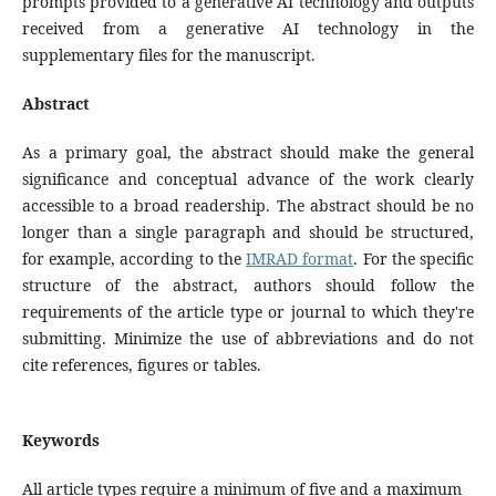
prompts provided to a generative AI technology and outputs
received from a generative AI technology in the
supplementary files for the manuscript.
Abstract
As a primary goal, the abstract should make the general
significance and conceptual advance of the work clearly
accessible to a broad readership. The abstract should be no
longer than a single paragraph and should be structured,
for example, according to the
IMRAD format
. For the specific
structure of the abstract, authors should follow the
requirements of the article type or journal to which they're
submitting. Minimize the use of abbreviations and do not
cite references, figures or tables.
Keywords
All article types require a minimum of five and a maximum