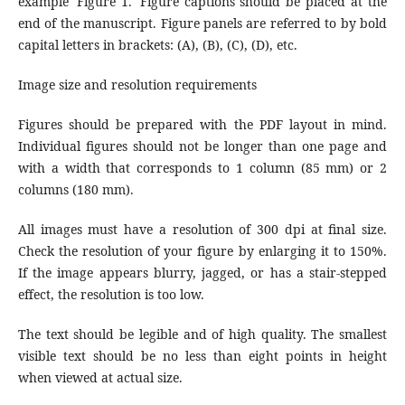
example 'Figure 1.' Figure captions should be placed at the
end of the manuscript. Figure panels are referred to by bold
capital letters in brackets: (A), (B), (C), (D), etc.
Image size and resolution requirements
Figures should be prepared with the PDF layout in mind.
Individual figures should not be longer than one page and
with a width that corresponds to 1 column (85 mm) or 2
columns (180 mm).
All images must have a resolution of 300 dpi at final size.
Check the resolution of your figure by enlarging it to 150%.
If the image appears blurry, jagged, or has a stair-stepped
effect, the resolution is too low.
The text should be legible and of high quality. The smallest
visible text should be no less than eight points in height
when viewed at actual size.