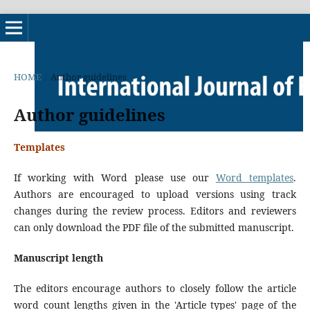
HOME
/
Author guidelines
Author guidelines
Templates
If working with Word please use our
Word templates
.
Authors are encouraged to upload versions using track
changes during the review process. Editors and reviewers
can only download the PDF file of the submitted manuscript.
Manuscript length
The editors encourage authors to closely follow the article
word count lengths given in the 'Article types' page of the