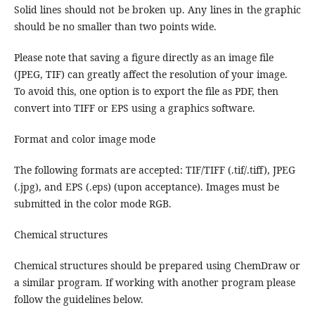
Solid lines should not be broken up. Any lines in the graphic
should be no smaller than two points wide.
Please note that saving a figure directly as an image file
(JPEG, TIF) can greatly affect the resolution of your image.
To avoid this, one option is to export the file as PDF, then
convert into TIFF or EPS using a graphics software.
Format and color image mode
The following formats are accepted: TIF/TIFF (.tif/.tiff), JPEG
(.jpg), and EPS (.eps) (upon acceptance). Images must be
submitted in the color mode RGB.
Chemical structures
Chemical structures should be prepared using ChemDraw or
a similar program. If working with another program please
follow the guidelines below.