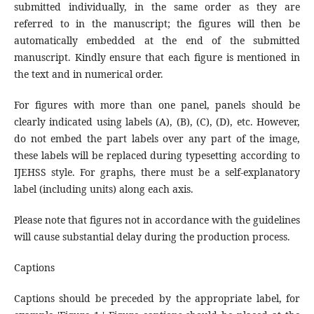
submitted individually, in the same order as they are
referred to in the manuscript; the figures will then be
automatically embedded at the end of the submitted
manuscript. Kindly ensure that each figure is mentioned in
the text and in numerical order.
For figures with more than one panel, panels should be
clearly indicated using labels (A), (B), (C), (D), etc. However,
do not embed the part labels over any part of the image,
these labels will be replaced during typesetting according to
IJEHSS style. For graphs, there must be a self-explanatory
label (including units) along each axis.
Please note that figures not in accordance with the guidelines
will cause substantial delay during the production process.
Captions
Captions should be preceded by the appropriate label, for