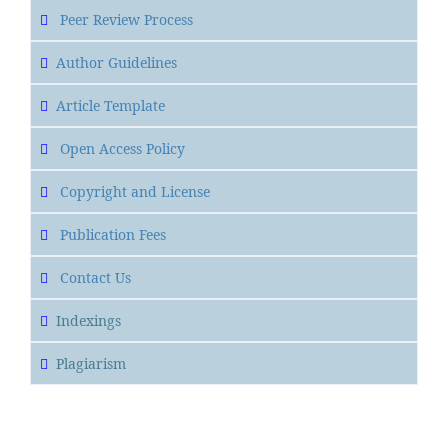
Peer Review Process
Author Guidelines
Article Template
Open Access Policy
Copyright and License
Publication Fees
Contact Us
Indexings
Plagiarism