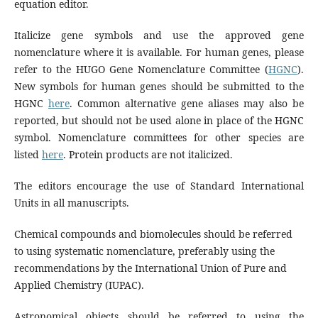
equation editor.
Italicize gene symbols and use the approved gene
nomenclature where it is available. For human genes, please
refer to the HUGO Gene Nomenclature Committee (
HGNC
).
New symbols for human genes should be submitted to the
HGNC
here
. Common alternative gene aliases may also be
reported, but should not be used alone in place of the HGNC
symbol. Nomenclature committees for other species are
listed
here
. Protein products are not italicized.
The editors encourage the use of Standard International
Units in all manuscripts.
Chemical compounds and biomolecules should be referred
to using systematic nomenclature, preferably using the
recommendations by the International Union of Pure and
Applied Chemistry (IUPAC).
Astronomical objects should be referred to using the