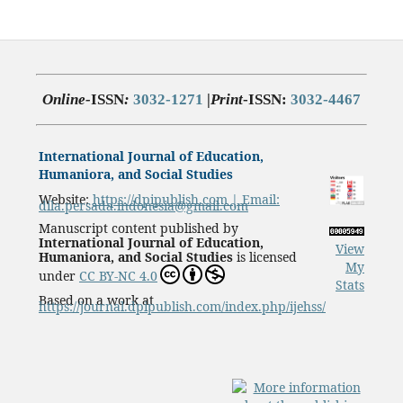
Online-
ISSN
:
3032-1271
|
Print
-ISSN:
3032-4467
International Journal of Education,
Humaniora, and Social Studies
Website:
https://dpipublish.com | Email:
dila.persada.indonesia@gmail.com
Manuscript content published by
International Journal of Education,
View
Humaniora, and Social Studies
is licensed
My
under
CC BY-NC 4.0
Stats
Based on a work at
https://journal.dpipublish.com/index.php/ijehss/