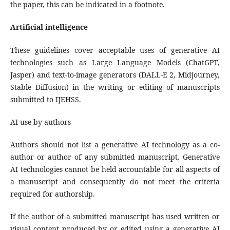
the paper, this can be indicated in a footnote.
Artificial intelligence
These guidelines cover acceptable uses of generative AI
technologies such as Large Language Models (ChatGPT,
Jasper) and text-to-image generators (DALL-E 2, Midjourney,
Stable Diffusion) in the writing or editing of manuscripts
submitted to IJEHSS.
AI use by authors
Authors should not list a generative AI technology as a co-
author or author of any submitted manuscript. Generative
AI technologies cannot be held accountable for all aspects of
a manuscript and consequently do not meet the criteria
required for authorship.
If the author of a submitted manuscript has used written or
visual content produced by or edited using a generative AI