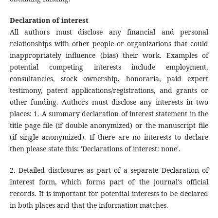
Declaration of interest
All authors must disclose any financial and personal
relationships with other people or organizations that could
inappropriately influence (bias) their work. Examples of
potential competing interests include employment,
consultancies, stock ownership, honoraria, paid expert
testimony, patent applications/registrations, and grants or
other funding. Authors must disclose any interests in two
places: 1. A summary declaration of interest statement in the
title page file (if double anonymized) or the manuscript file
(if single anonymized). If there are no interests to declare
then please state this: 'Declarations of interest: none'.
2. Detailed disclosures as part of a separate Declaration of
Interest form, which forms part of the journal's official
records. It is important for potential interests to be declared
in both places and that the information matches.