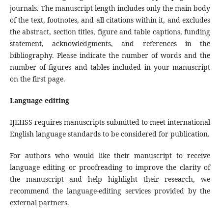
journals. The manuscript length includes only the main body
of the text, footnotes, and all citations within it, and excludes
the abstract, section titles, figure and table captions, funding
statement, acknowledgments, and references in the
bibliography. Please indicate the number of words and the
number of figures and tables included in your manuscript
on the first page.
Language editing
IJEHSS requires manuscripts submitted to meet international
English language standards to be considered for publication.
For authors who would like their manuscript to receive
language editing or proofreading to improve the clarity of
the manuscript and help highlight their research, we
recommend the language-editing services provided by the
external partners.