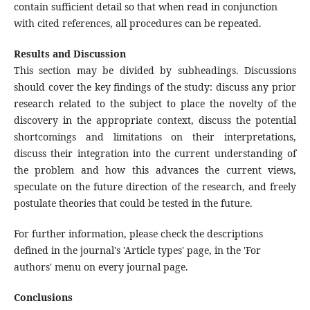
contain sufficient detail so that when read in conjunction
with cited references, all procedures can be repeated.
Results and Discussion
This section may be divided by subheadings. Discussions
should cover the key findings of the study: discuss any prior
research related to the subject to place the novelty of the
discovery in the appropriate context, discuss the potential
shortcomings and limitations on their interpretations,
discuss their integration into the current understanding of
the problem and how this advances the current views,
speculate on the future direction of the research, and freely
postulate theories that could be tested in the future.
For further information, please check the descriptions
defined in the journal's 'Article types' page, in the 'For
authors' menu on every journal page.
Conclusions