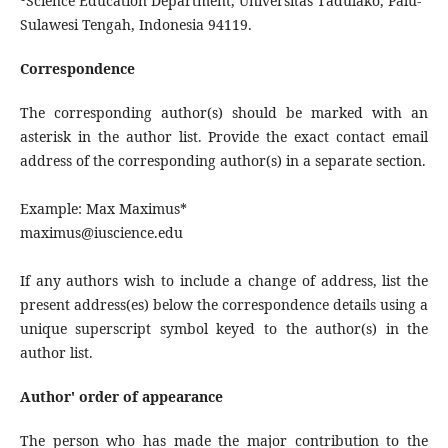
Science Education Department, Universitas Tadulako, Palu-
Sulawesi Tengah, Indonesia 94119.
Correspondence
The corresponding author(s) should be marked with an
asterisk in the author list. Provide the exact contact email
address of the corresponding author(s) in a separate section.
Example: Max Maximus*
maximus@iuscience.edu
If any authors wish to include a change of address, list the
present address(es) below the correspondence details using a
unique superscript symbol keyed to the author(s) in the
author list.
Author' order of appearance
The person who has made the major contribution to the