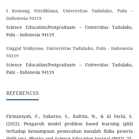
I Komang Werdhiana, Universitas Tadulako, Palu –
Indonesia 94119
Science Education/Postgraduate – Universitas Tadulako,
Palu – Indonesia 94119
Unggul Wahyono, Universitas Tadulako, Palu – Indonesia
94119
Science Education/Postgraduate – Universitas Tadulako,
Palu – Indonesia 94119
REFERENCES
Firmansyah, F., Sukarno, S., Kafrita, N., & Al Farisi, S.
(2022). Pengaruh model problem based learning (pbl)
terhadap kemampuan pemecahan masalah fisika peserta
didik sma. Physics and Science Education Journal (PSEJ), 75-