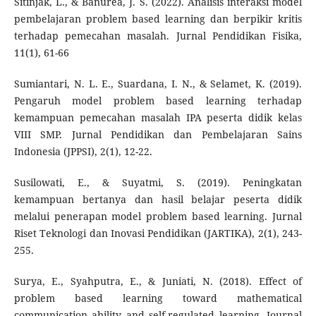
Sitinjak, L., & Banurea, J. S. (2022). Analisis interaksi model
pembelajaran problem based learning dan berpikir kritis
terhadap pemecahan masalah. Jurnal Pendidikan Fisika,
11(1), 61-66
Sumiantari, N. L. E., Suardana, I. N., & Selamet, K. (2019).
Pengaruh model problem based learning terhadap
kemampuan pemecahan masalah IPA peserta didik kelas
VIII SMP. Jurnal Pendidikan dan Pembelajaran Sains
Indonesia (JPPSI), 2(1), 12-22.
Susilowati, E., & Suyatmi, S. (2019). Peningkatan
kemampuan bertanya dan hasil belajar peserta didik
melalui penerapan model problem based learning. Jurnal
Riset Teknologi dan Inovasi Pendidikan (JARTIKA), 2(1), 243-
255.
Surya, E., Syahputra, E., & Juniati, N. (2018). Effect of
problem based learning toward mathematical
communication ability and self-regulated learning. Journal