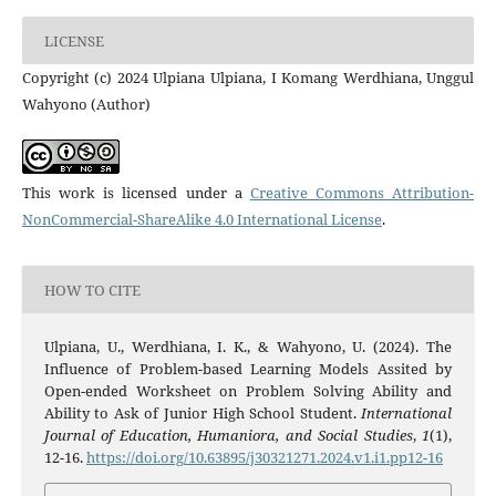
LICENSE
Copyright (c) 2024 Ulpiana Ulpiana, I Komang Werdhiana, Unggul
Wahyono (Author)
This work is licensed under a
Creative Commons Attribution-
NonCommercial-ShareAlike 4.0 International License
.
HOW TO CITE
Ulpiana, U., Werdhiana, I. K., & Wahyono, U. (2024). The
Influence of Problem-based Learning Models Assited by
Open-ended Worksheet on Problem Solving Ability and
Ability to Ask of Junior High School Student.
International
Journal of Education, Humaniora, and Social Studies
,
1
(1),
12-16.
https://doi.org/10.63895/j30321271.2024.v1.i1.pp12-16