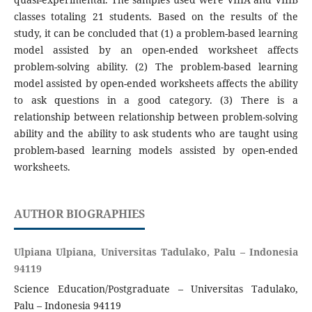
classes totaling 21 students. Based on the results of the
study, it can be concluded that (1) a problem-based learning
model assisted by an open-ended worksheet affects
problem-solving ability. (2) The problem-based learning
model assisted by open-ended worksheets affects the ability
to ask questions in a good category. (3) There is a
relationship between relationship between problem-solving
ability and the ability to ask students who are taught using
problem-based learning models assisted by open-ended
worksheets.
AUTHOR BIOGRAPHIES
Ulpiana Ulpiana, Universitas Tadulako, Palu – Indonesia
94119
Science Education/Postgraduate – Universitas Tadulako,
Palu – Indonesia 94119