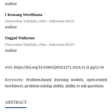
Author
I Komang Werdhiana
Universitas Tadulako, Palu – Indonesia 94119
Author
Unggul Wahyono
Universitas Tadulako, Palu – Indonesia 94119
Author
DOI:
https://doi.org/10.63895/j30321271.2024.v1.i1.pp12-16
Keywords:
Problem-based learning models, open-ended
worksheet, problem-solving ability, ability to ask questions
ABSTRACT