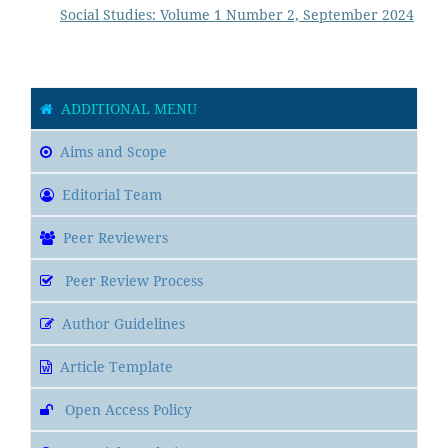
Social Studies: Volume 1 Number 2, September 2024
ADDITIONAL MENU
Aims and Scope
Editorial Team
Peer Reviewers
Peer Review Process
Author Guidelines
Article Template
Open Access Policy