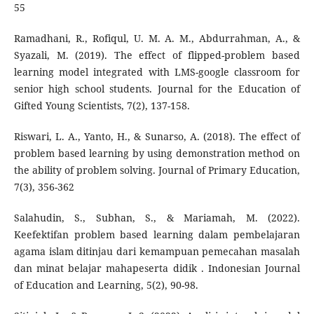
55
Ramadhani, R., Rofiqul, U. M. A. M., Abdurrahman, A., &
Syazali, M. (2019). The effect of flipped-problem based
learning model integrated with LMS-google classroom for
senior high school students. Journal for the Education of
Gifted Young Scientists, 7(2), 137-158.
Riswari, L. A., Yanto, H., & Sunarso, A. (2018). The effect of
problem based learning by using demonstration method on
the ability of problem solving. Journal of Primary Education,
7(3), 356-362
Salahudin, S., Subhan, S., & Mariamah, M. (2022).
Keefektifan problem based learning dalam pembelajaran
agama islam ditinjau dari kemampuan pemecahan masalah
dan minat belajar mahapeserta didik . Indonesian Journal
of Education and Learning, 5(2), 90-98.