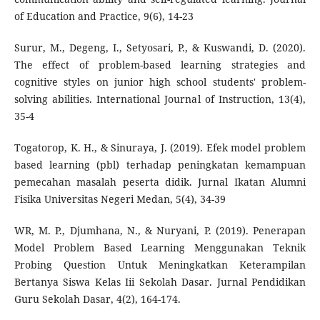
of Education and Practice, 9(6), 14-23
Surur, M., Degeng, I., Setyosari, P., & Kuswandi, D. (2020).
The effect of problem-based learning strategies and
cognitive styles on junior high school students' problem-
solving abilities. International Journal of Instruction, 13(4),
35-4
Togatorop, K. H., & Sinuraya, J. (2019). Efek model problem
based learning (pbl) terhadap peningkatan kemampuan
pemecahan masalah peserta didik. Jurnal Ikatan Alumni
Fisika Universitas Negeri Medan, 5(4), 34-39
WR, M. P., Djumhana, N., & Nuryani, P. (2019). Penerapan
Model Problem Based Learning Menggunakan Teknik
Probing Question Untuk Meningkatkan Keterampilan
Bertanya Siswa Kelas Iii Sekolah Dasar. Jurnal Pendidikan
Guru Sekolah Dasar, 4(2), 164-174.