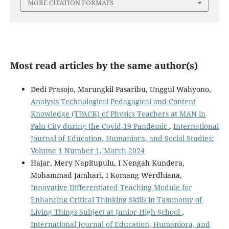
MORE CITATION FORMATS
Most read articles by the same author(s)
Dedi Prasojo, Marungkil Pasaribu, Unggul Wahyono,
Analysis Technological Pedagogical and Content
Knowledge (TPACK) of Physics Teachers at MAN in
Palu City during the Covid-19 Pandemic
,
International
Journal of Education, Humaniora, and Social Studies:
Volume 1 Number 1, March 2024
Hajar, Mery Napitupulu, I Nengah Kundera,
Mohammad Jamhari, I Komang Werdhiana,
Innovative Differentiated Teaching Module for
Enhancing Critical Thinking Skills in Taxonomy of
Living Things Subject at Junior High School
,
International Journal of Education, Humaniora, and