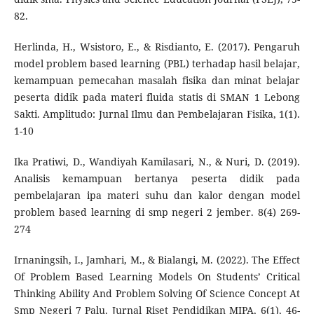
82.
Herlinda, H., Wsistoro, E., & Risdianto, E. (2017). Pengaruh
model problem based learning (PBL) terhadap hasil belajar,
kemampuan pemecahan masalah fisika dan minat belajar
peserta didik pada materi fluida statis di SMAN 1 Lebong
Sakti. Amplitudo: Jurnal Ilmu dan Pembelajaran Fisika, 1(1).
1-10
Ika Pratiwi, D., Wandiyah Kamilasari, N., & Nuri, D. (2019).
Analisis kemampuan bertanya peserta didik pada
pembelajaran ipa materi suhu dan kalor dengan model
problem based learning di smp negeri 2 jember. 8(4) 269-
274
Irnaningsih, I., Jamhari, M., & Bialangi, M. (2022). The Effect
Of Problem Based Learning Models On Students’ Critical
Thinking Ability And Problem Solving Of Science Concept At
Smp Negeri 7 Palu. Jurnal Riset Pendidikan MIPA, 6(1), 46-