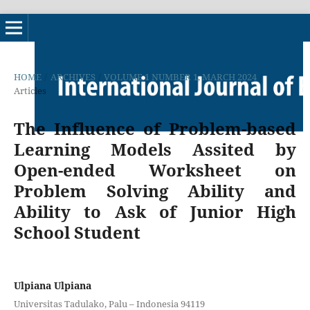
HOME
/
ARCHIVES
/
VOLUME 1 NUMBER 1, MARCH 2024
/
Articles
The Influence of Problem-based
Learning Models Assited by
Open-ended Worksheet on
Problem Solving Ability and
Ability to Ask of Junior High
School Student
Ulpiana Ulpiana
Universitas Tadulako, Palu – Indonesia 94119