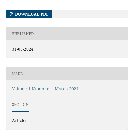
DOWNLOAD PDF
PUBLISHED
31-03-2024
ISSUE
Volume 1 Number 1, March 2024
SECTION
Articles