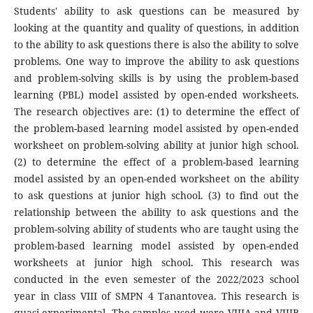
Students' ability to ask questions can be measured by
looking at the quantity and quality of questions, in addition
to the ability to ask questions there is also the ability to solve
problems. One way to improve the ability to ask questions
and problem-solving skills is by using the problem-based
learning (PBL) model assisted by open-ended worksheets.
The research objectives are: (1) to determine the effect of
the problem-based learning model assisted by open-ended
worksheet on problem-solving ability at junior high school.
(2) to determine the effect of a problem-based learning
model assisted by an open-ended worksheet on the ability
to ask questions at junior high school. (3) to find out the
relationship between the ability to ask questions and the
problem-solving ability of students who are taught using the
problem-based learning model assisted by open-ended
worksheets at junior high school. This research was
conducted in the even semester of the 2022/2023 school
year in class VIII of SMPN 4 Tanantovea. This research is
quasi-experimental. The samples used were VIIIA and VIIIB