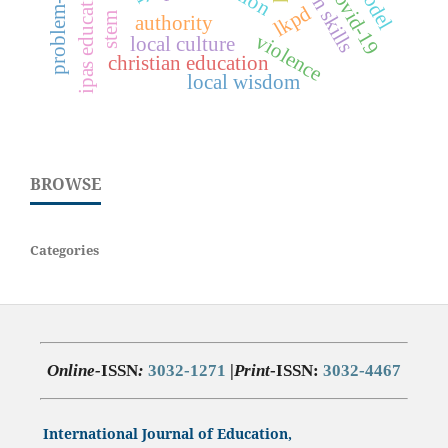
ipas education
covid-19
lkpd
stem
authority
violence
local culture
christian education
local wisdom
BROWSE
Categories
Online-
ISSN
:
3032-1271
|
Print
-ISSN:
3032-4467
International Journal of Education,