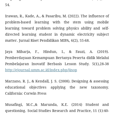
54.
Irawan, R., Kade, A., & Pasaribu, M. (2022). The influence of
problem-based learning with the stem using mobile
learning toward problem solving physics ability and self-
directed learning student in dynamic electricity subject
matter. Jurnal Riset Pendidikan MIPA, 6(2), 55-68.
Jaya Miharja, F., Hindun, I., & Fauzi, A. (2019).
Pemberdayaan Kemampuan Bertanya Peserta didik Melalui
Pembelajaran Inovatif Berbasis Lesson Study. 5(1),28-38
http://ejournal.umm.ac.id/index.php/jinop
Marzano, R. J., & Kendall, J. S. (2008). Designing & assessing
educational objectives applying the new taxonomy.
California: Corwin Press
Musafingi, M.C.,& Marunda, K.E. (2014) Student and
questioning. Social Studies Research and Practice, 11 (1):40-