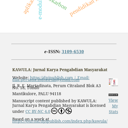
pendidikan kimia
hidrokarbon
e-modul
e
-ISSN:
3109-6530
KAWULA: Jurnal Karya Pengabdian Masyarakat
Website:
https://dpipublish.com | Email:
dila.persada.indonesia@gmail.com
Jl. R. E. Martadinata, Perum Citraland Blok A3
No. 18, Tondo
Mantikulore, PALU 94118
View
Manuscript content published by KAWULA:
Jurnal Karya Pengabdian Masyarakat is licensed
My
under
CC BY-NC 4.0
Stats
Based on a work at
https://journal.dpipublish.com/index.php/kawula/