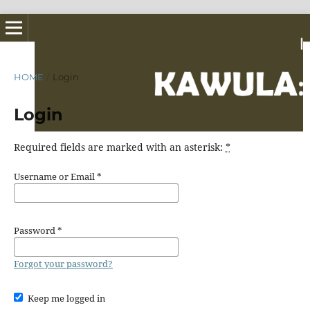
HOME
/
Login
Login
Required fields are marked with an asterisk:
*
Username or Email
*
Password
*
Forgot your password?
Keep me logged in