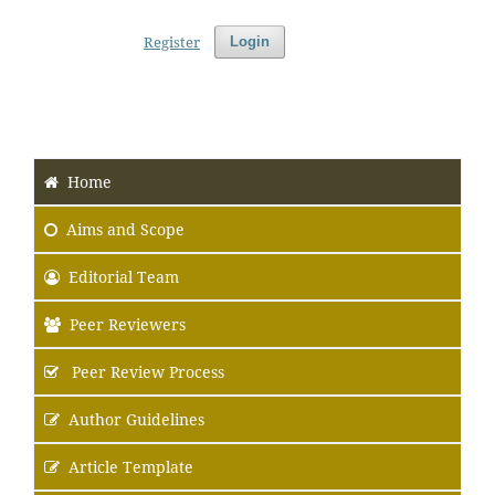
Register
Login
Home
Aims
and Scope
Editorial Team
Peer Reviewers
Peer Review Process
Author Guidelines
Article Template