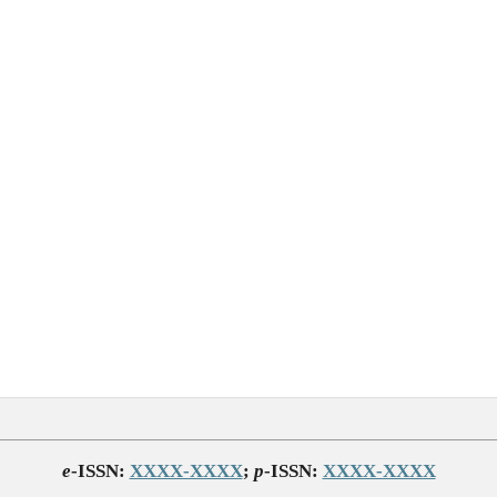
e
-ISSN:
XXXX-XXXX
;
p
-ISSN:
XXXX-XXXX