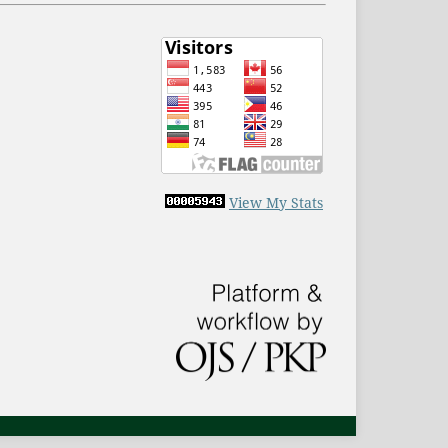
View My Stats