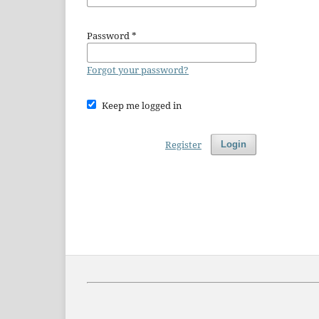
Password
*
Forgot your password?
Keep me logged in
Register
Login