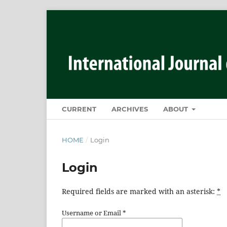
CURRENT
ARCHIVES
ABOUT
HOME
/
Login
Login
Required fields are marked with an asterisk:
*
Username or Email
*