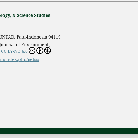
logy, & Science Studies
s UNTAD, Palu-Indonesia 94119
 Journal of Environment,
r
CC BY-NC 4.0
om/index.php/ijetss/