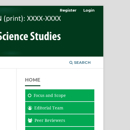
Register
Login
SEARCH
HOME
Focus
and Scope
Editorial Team
Peer Reviewers