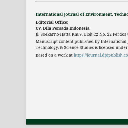
International Journal of Environment, Techno
Editorial Office:
CV. Dila Persada Indonesia
Jl. Soekarno-Hatta Km.9, Blok C2 No. 22 Perdo
Manuscript content published by International
Technology, & Science Studies is licensed unde
Based on a work at
https://journal.dpipublish.c