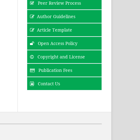
Peer Review Process
Author Guidelines
Article Template
Open Access Policy
Copyright and License
Publication Fees
Contact Us